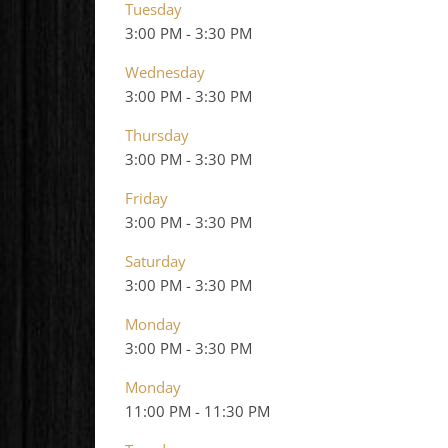
Tuesday
3:00 PM
-
3:30 PM
Wednesday
3:00 PM
-
3:30 PM
Thursday
3:00 PM
-
3:30 PM
Friday
3:00 PM
-
3:30 PM
Saturday
3:00 PM
-
3:30 PM
Monday
3:00 PM
-
3:30 PM
Monday
11:00 PM
-
11:30 PM