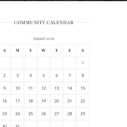
COMMUNITY CALENDAR
August 2026
S
M
T
W
T
F
S
1
2
3
4
5
6
7
8
9
10
11
12
13
14
15
16
17
18
19
20
21
22
23
24
25
26
27
28
29
30
31