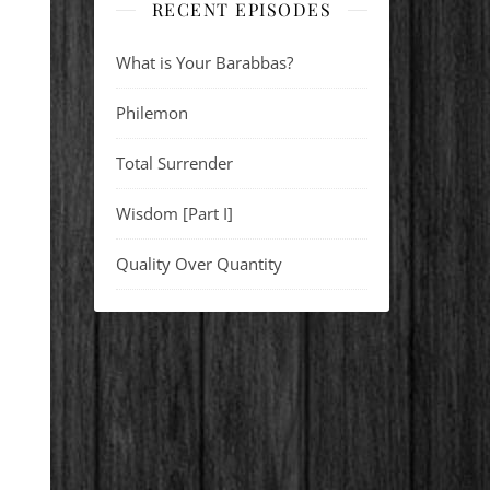
RECENT EPISODES
What is Your Barabbas?
Philemon
Total Surrender
Wisdom [Part I]
Quality Over Quantity