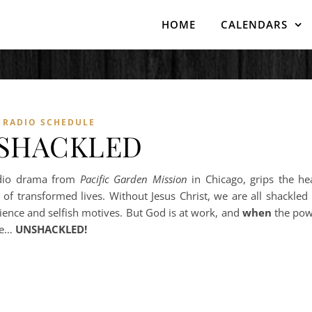
HOME
CALENDARS
RADIO SCHEDULE
SHACKLED
dio drama from
Pacific Garden Mission
in Chicago, grips the he
 of transformed lives. Without Jesus Christ, we are all shackled
ence and selfish motives. But God is at work, and
when
the pow
re…
UNSHACKLED!