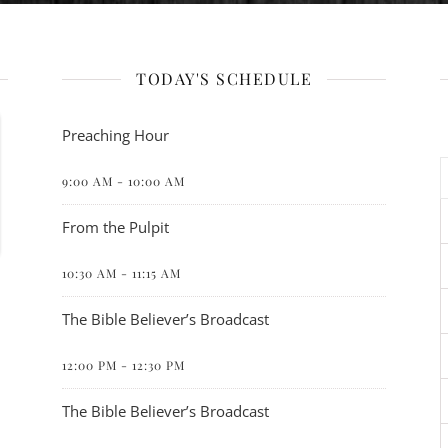
TODAY'S SCHEDULE
Preaching Hour
9:00 AM
-
10:00 AM
From the Pulpit
10:30 AM
-
11:15 AM
The Bible Believer’s Broadcast
12:00 PM
-
12:30 PM
The Bible Believer’s Broadcast