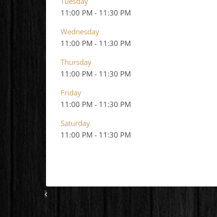
Tuesday
11:00 PM
-
11:30 PM
Wednesday
11:00 PM
-
11:30 PM
Thursday
11:00 PM
-
11:30 PM
Friday
11:00 PM
-
11:30 PM
Saturday
11:00 PM
-
11:30 PM