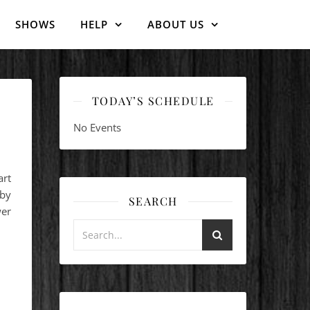
SHOWS
HELP
ABOUT US
TODAY’S SCHEDULE
No Events
art
 by
SEARCH
er