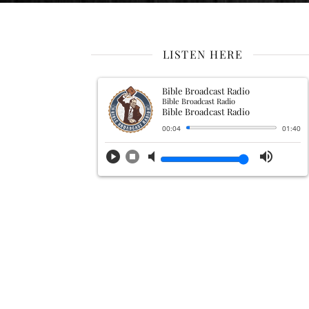
LISTEN HERE
Bible Broadcast Radio
Bible Broadcast Radio
Bible Broadcast Radio
00:04
01:40
play_circle
stop_circle
volume_mute
volume_up