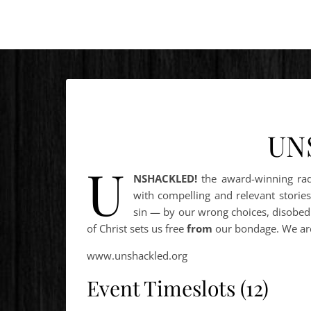
UN
U
NSHACKLED!
the award-winning ra
with compelling and relevant stories
sin — by our wrong choices, disobedi
of Christ sets us free
from
our bondage. We a
www.unshackled.org
Event Timeslots (12)