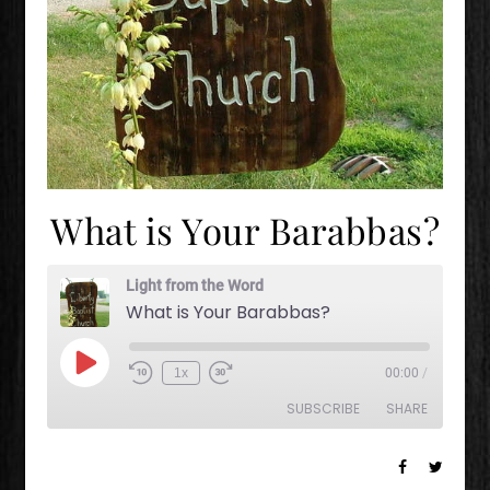
What is Your Barabbas?
Light from the Word
What is Your Barabbas?
Play Episode
1x
00:00
/
Rewind 10 Seconds
Fast Forward 30 seconds
SUBSCRIBE
SHARE
SHARE