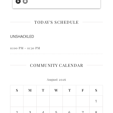
play_circle
stop_circle
TODAY'S SCHEDULE
UNSHACKLED
11:00 PM
-
11:30 PM
COMMUNITY CALENDAR
August 2026
S
M
T
W
T
F
S
1
2
3
4
5
6
7
8