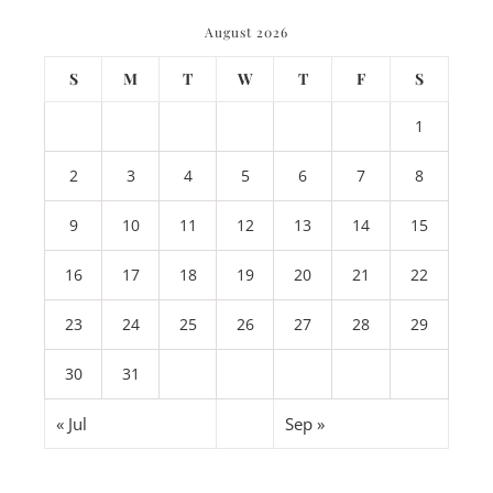
August 2026
S
M
T
W
T
F
S
1
2
3
4
5
6
7
8
9
10
11
12
13
14
15
16
17
18
19
20
21
22
23
24
25
26
27
28
29
30
31
« Jul
Sep »