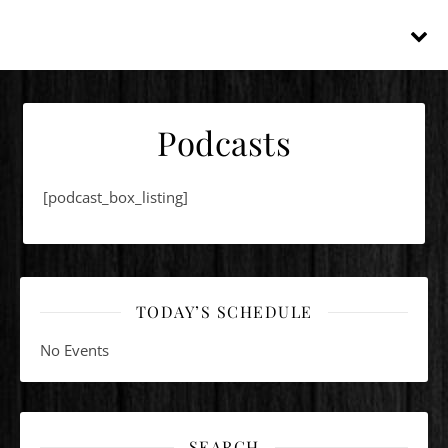
Podcasts
[podcast_box_listing]
TODAY’S SCHEDULE
No Events
SEARCH