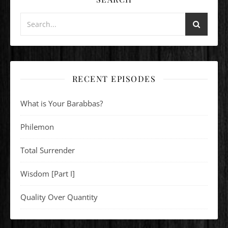
RECENT EPISODES
What is Your Barabbas?
Philemon
Total Surrender
Wisdom [Part I]
Quality Over Quantity