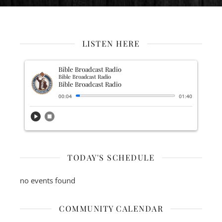
LISTEN HERE
Bible Broadcast Radio
Bible Broadcast Radio
Bible Broadcast Radio
00:04
01:40
play_circle
stop_circle
TODAY'S SCHEDULE
no events found
COMMUNITY CALENDAR